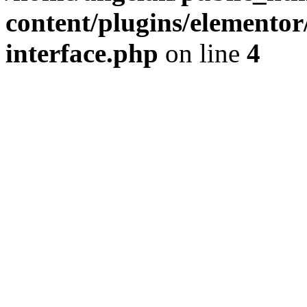
content/plugins/elementor/
interface.php
on line
4