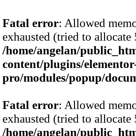
Fatal error
: Allowed memo
exhausted (tried to allocate
/home/angelan/public_htm
content/plugins/elementor
pro/modules/popup/docu
Fatal error
: Allowed memo
exhausted (tried to allocate
/home/angelan/public_htm