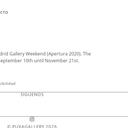
ACTO
Madrid Gallery Weekend (Apertura 2020). The
 September 10th until November 21st.
sibilidad
SÍGUENOS
© PUXAGALLERY 2026