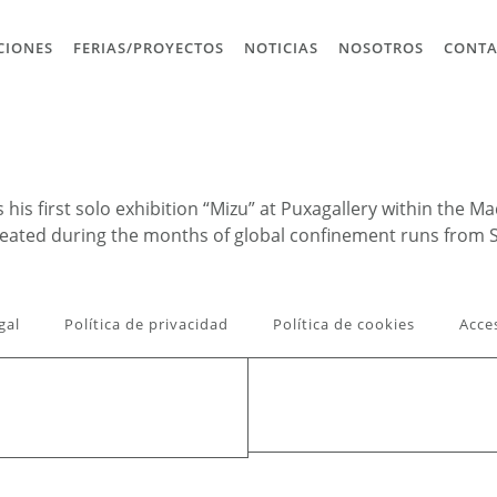
CIONES
FERIAS/PROYECTOS
NOTICIAS
NOSOTROS
CONT
his first solo exhibition “Mizu” at Puxagallery within the 
created during the months of global confinement runs from
gal
Política de privacidad
Política de cookies
Acce