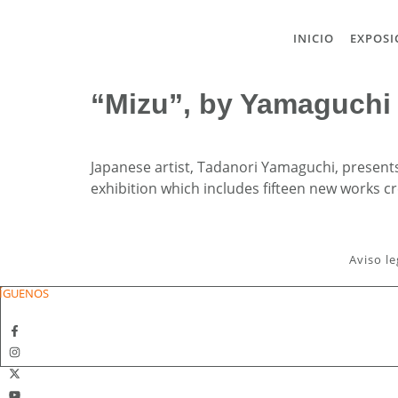
INICIO
EXPOSI
“Mizu”, by Yamaguchi
Japanese artist, Tadanori Yamaguchi, presents 
exhibition which includes fifteen new works 
Aviso le
ÍGUENOS