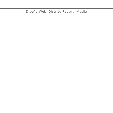
Diseño Web: Distrito Federal Media